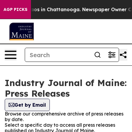
llapse
Chaos in Chattanooga. Newspaper Owner Calls t
AGP PICKS
Industry Journal of Maine:
Press Releases
Get by Email
Browse our comprehensive archive of press releases
by date.
Select a specific day to access all press releases
published on Industry Journal of Maine.