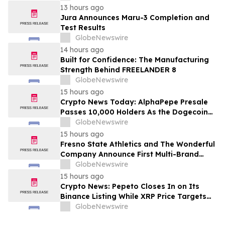
13 hours ago
Jura Announces Maru-3 Completion and
Test Results
GlobeNewswire
14 hours ago
Built for Confidence: The Manufacturing
Strength Behind FREELANDER 8
GlobeNewswire
15 hours ago
Crypto News Today: AlphaPepe Presale
Passes 10,000 Holders As the Dogecoin
Price Prediction Targets $0.50
GlobeNewswire
15 hours ago
Fresno State Athletics and The Wonderful
Company Announce First Multi-Brand
Partnership Across All Bulldog Sports
GlobeNewswire
15 hours ago
Crypto News: Pepeto Closes In on Its
Binance Listing While XRP Price Targets
$3.5 Soon
GlobeNewswire