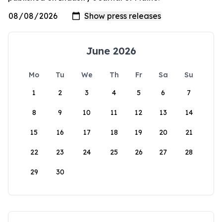
June 2026
Mo
Tu
We
Th
Fr
Sa
Su
1
2
3
4
5
6
7
8
9
10
11
12
13
14
15
16
17
18
19
20
21
22
23
24
25
26
27
28
29
30