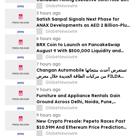
Senior Adviser
GlobeNewswire
3 hours ago
Satish Sanpal Signals Next Phase for
ANAX Developments as AED 2 Billion-Plus
Pipeline Takes Shape
GlobeNewswire
6 hours ago
BRX Coin to Launch on PancakeSwap
August 9 With $500,000 Liquidity and
100% Locked LP
GlobeNewswire
7 hours ago
Changan Automobile تستعرض أحدث منتجاتها
من مركبات الطاقة الجديدة خلال معرض FILDA
2026 وتسلط الضوء على خطتها لتعزيز حضورها
GlobeNewswire
الاستراتيجي في مختلف الأسواق…
9 hours ago
Furniture and Appliance Rentals Gain
Ground Across Delhi, Noida, Pune,
Mumbai, Hyderabad, Bangalore and
GlobeNewswire
Chennai in 2026 as ₹3 Lakh–₹4 Lakh Setup
9 hours ago
Costs Face ₹2,699/Month Plans Including
New Crypto Presale: Pepeto Races Past
Rentomojo
$10.59M And Ethereum Price Prediction
Stretches to $10,000
GlobeNewswire