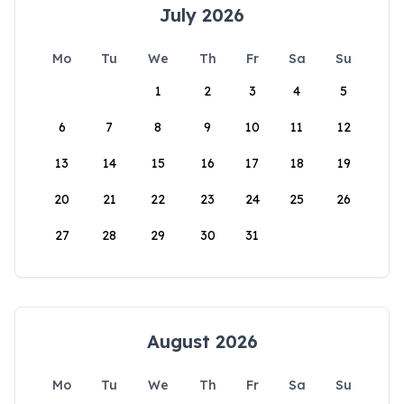
July 2026
Mo
Tu
We
Th
Fr
Sa
Su
1
2
3
4
5
6
7
8
9
10
11
12
13
14
15
16
17
18
19
20
21
22
23
24
25
26
27
28
29
30
31
August 2026
Mo
Tu
We
Th
Fr
Sa
Su