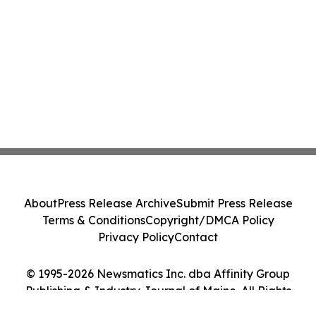
About
Press Release Archive
Submit Press Release
Terms & Conditions
Copyright/DMCA Policy
Privacy Policy
Contact
© 1995-2026 Newsmatics Inc. dba Affinity Group
Publishing & Industry Journal of Maine. All Rights
Reserved.