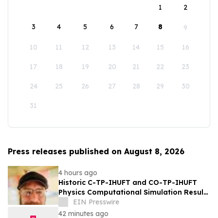
1
2
3
4
5
6
7
8
9
10
11
12
13
14
15
16
17
18
19
20
21
22
23
24
25
26
27
28
29
30
31
Press releases published on August 8, 2026
4 hours ago
Historic C-TP-IHUFT and CO-TP-IHUFT
Physics Computational Simulation Results
& Metaphysical Sherpa Documentary
EIN Presswire
Premiere
42 minutes ago