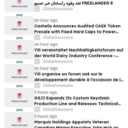
ثقة وقوة راسختان في تصنيع FREELANDER 8
GlobeNewswire
an hour ago
Cashelix Announces Audited CASX Token
Presale with Fixed Hard Caps to Power
Blockchain P2P Payments
GlobeNewswire
an hour ago
Yili veranstaltet Nachhaltigkeitsforum auf
der World Dairy Industry Conference –
gemeinsam auf dem Weg in eine neue Ära
GlobeNewswire
der Milchwirtschaft nach 2030
an hour ago
Yili organise un forum axé sur le
développement durable à l’occasion de la
Conférence mondiale de l’industrie
GlobeNewswire
laitière et donne un nouvel élan au
3 hours ago
développement collectif du secteur laitier
GSJJ Expands Its Custom Keychain
à l’horizon post-2030
Production Line and Releases Technical
Procurement Standards
GlobeNewswire
3 hours ago
Marquis Holdings Appoints Veteran
Canadian Mining Executive John Hick as