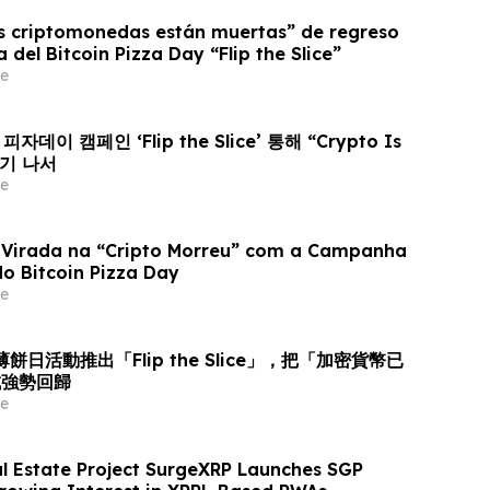
as criptomonedas están muertas” de regreso
del Bitcoin Pizza Day “Flip the Slice”
e
피자데이 캠페인 ‘Flip the Slice’ 통해 “Crypto Is
집기 나서
e
 Virada na “Cripto Morreu” com a Campanha
 do Bitcoin Pizza Day
e
幣薄餅日活動推出「Flip the Slice」，把「加密貨幣已
成強勢回歸
e
l Estate Project SurgeXRP Launches SGP