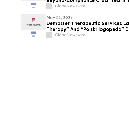
Beyond-Compliance Crash Test in
GlobeNewswire
May 23, 2026
Dempster Therapeutic Services L
Therapy” And “Polski logopeda” Di
Instant Online Booking, Patient Po
GlobeNewswire
Award-Winning Speech Therapy Se