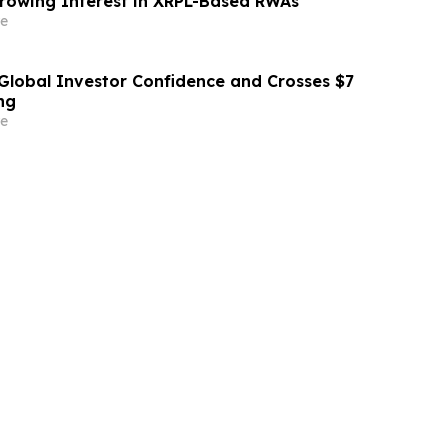
rowing Interest in XRPL-Based RWAs
e
Global Investor Confidence and Crosses $7
ng
e