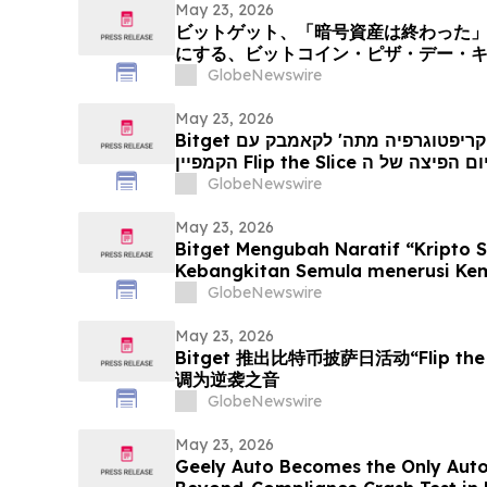
May 23, 2026
ビットゲット、「暗号資産は終わった
にする、ビットコイン・ピザ・デー・
スライス」を展開
GlobeNewswire
May 23, 2026
Bitget הופכת את האמירה 'הקריפטוגרפיה מתה' לקאמבק עם
GlobeNewswire
May 23, 2026
Bitget Mengubah Naratif “Kripto 
Kebangkitan Semula menerusi Kem
‘Flip the Slice’
GlobeNewswire
May 23, 2026
Bitget 推出比特币披萨日活动“Flip th
调为逆袭之音
GlobeNewswire
May 23, 2026
Geely Auto Becomes the Only Aut