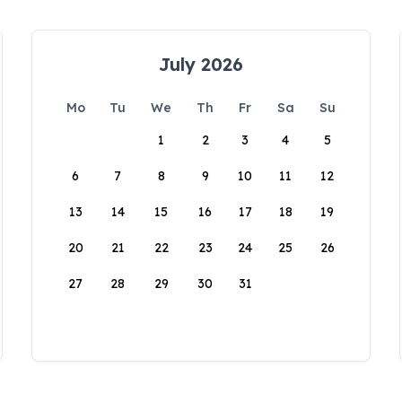
July 2026
Mo
Tu
We
Th
Fr
Sa
Su
1
2
3
4
5
6
7
8
9
10
11
12
13
14
15
16
17
18
19
20
21
22
23
24
25
26
27
28
29
30
31