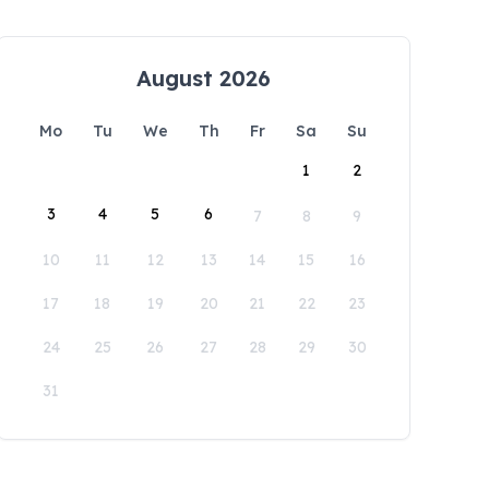
August 2026
Mo
Tu
We
Th
Fr
Sa
Su
1
2
3
4
5
6
7
8
9
10
11
12
13
14
15
16
17
18
19
20
21
22
23
24
25
26
27
28
29
30
31