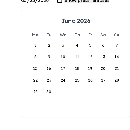
June 2026
Mo
Tu
We
Th
Fr
Sa
Su
1
2
3
4
5
6
7
8
9
10
11
12
13
14
15
16
17
18
19
20
21
22
23
24
25
26
27
28
29
30