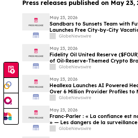
Press releases published on May 23,
May 23, 2026
Sandbars to Sunsets Team with Fu
Launches Free City-by-City Vacati
Guide for Airbnb and VRBO Buyers o
GlobeNewswire
Beaches
May 23, 2026
Fidelity Oil United Reserve ($FOUR
of Oil-Reserve-Themed Crypto Br
GlobeNewswire
May 23, 2026
Heallexa Launches AI Powered Hea
Over 6 Million Provider Profiles t
Care More Convenient
GlobeNewswire
May 23, 2026
Franc-Parler : « La confiance est no
» — Les dangers de la surveillance 
cybersécurité
GlobeNewswire