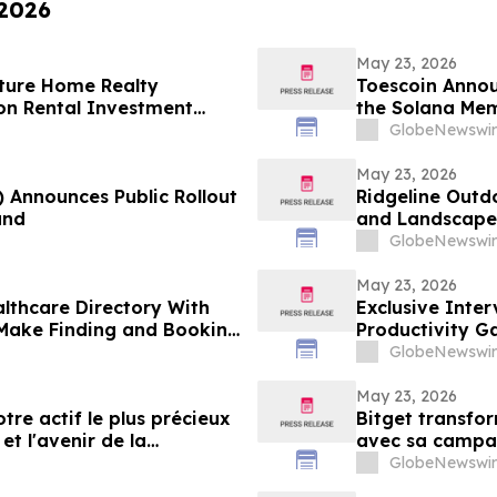
 2026
May 23, 2026
ture Home Realty
Toescoin Annou
on Rental Investment
the Solana Me
n Florida's Pinellas Gulf
GlobeNewswir
May 23, 2026
) Announces Public Rollout
Ridgeline Outd
and
and Landscape 
GlobeNewswir
May 23, 2026
lthcare Directory With
Exclusive Inte
o Make Finding and Booking
Productivity G
GlobeNewswir
May 23, 2026
tre actif le plus précieux
Bitget transfo
et l'avenir de la
avec sa campagn
GlobeNewswir