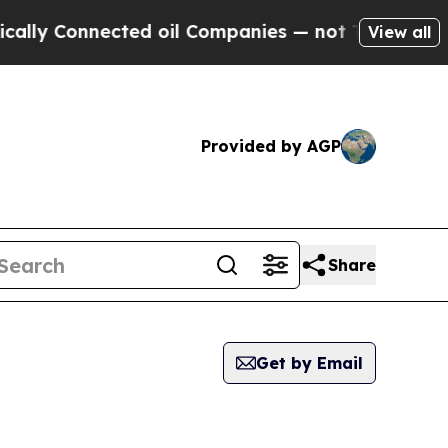
Connected oil Companies — not Taxpayers — the C
View all
Provided by AGP
Share
Get by Email