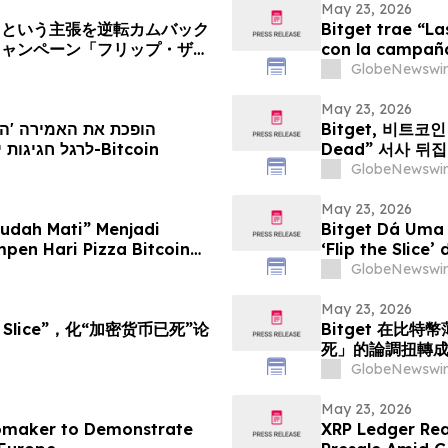
May 23, 2026
」という主張を逆転カムバック
Bitget trae “L
キャンペーン「フリップ・ザ・
con la campaña 
GlobeNewswir
May 23, 2026
Bitget, 비트코인 
הקמפיין Flip the Slice לרגל חגיגות יום הפיצה של ה-Bitcoin
Dead” 서사 뒤
GlobeNewswir
May 23, 2026
Sudah Mati” Menjadi
Bitget Dá Uma
pen Hari Pizza Bitcoin
‘Flip the Slice’
GlobeNewswir
May 23, 2026
e Slice”，化“加密货币已死”论
Bitget 在比特
死」的論調扭轉
GlobeNewswir
May 23, 2026
omaker to Demonstrate
XRP Ledger Rea