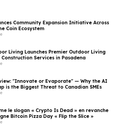
nces Community Expansion Initiative Across
me Coin Ecosystem
e
oor Living Launches Premier Outdoor Living
Construction Services in Pasadena
e
rview: "Innovate or Evaporate" — Why the AI
ap is the Biggest Threat to Canadian SMEs
e
rme le slogan « Crypto Is Dead » en revanche
e Bitcoin Pizza Day « Flip the Slice »
e