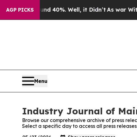
 Around 40%. Well, it Didn’t
As war With Iran D
AGP PICKS
Menu
Industry Journal of Mai
Browse our comprehensive archive of press relea
Select a specific day to access all press release