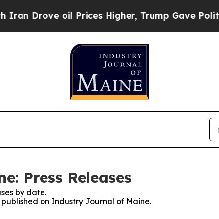
rove oil Prices Higher, Trump Gave Politically 
ne: Press Releases
ses by date.
s published on Industry Journal of Maine.