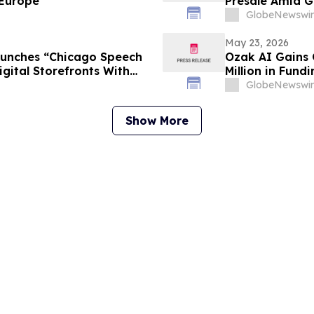
 Europe
Presale Amid G
GlobeNewswir
May 23, 2026
aunches “Chicago Speech
Ozak AI Gains 
gital Storefronts With
Million in Fundi
rtal, And Rapid Access To
GlobeNewswir
rvices
Show More