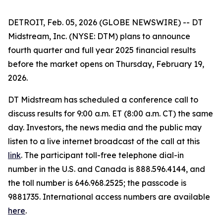
DETROIT, Feb. 05, 2026 (GLOBE NEWSWIRE) -- DT
Midstream, Inc. (NYSE: DTM) plans to announce
fourth quarter and full year 2025 financial results
before the market opens on Thursday, February 19,
2026.
DT Midstream has scheduled a conference call to
discuss results for 9:00 a.m. ET (8:00 a.m. CT) the same
day. Investors, the news media and the public may
listen to a live internet broadcast of the call at this
link
. The participant toll-free telephone dial-in
number in the U.S. and Canada is 888.596.4144, and
the toll number is 646.968.2525; the passcode is
9881735. International access numbers are available
here
.