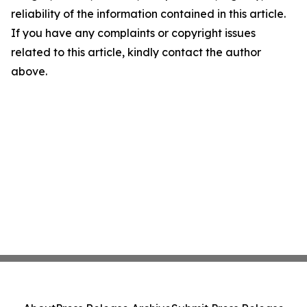
reliability of the information contained in this article.
If you have any complaints or copyright issues
related to this article, kindly contact the author
above.