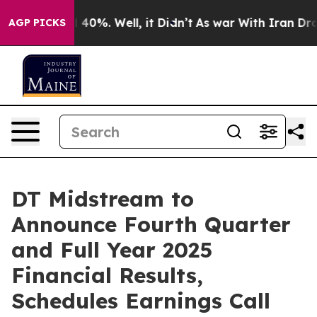
r Around 40%. Well, it Didn’t
As war With Iran Drove
AGP PICKS
DT Midstream to
Announce Fourth Quarter
and Full Year 2025
Financial Results,
Schedules Earnings Call