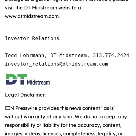
visit the DT Midstream website at
www.dtmidstream.com.
Investor Relations

Todd Lohrmann, DT Midstream, 313.774.2424

investor_relations@dtmidstream.com
Legal Disclaimer:
EIN Presswire provides this news content "as is"
without warranty of any kind. We do not accept any
responsibility or liability for the accuracy, content,
images, videos, licenses, completeness, legality, or