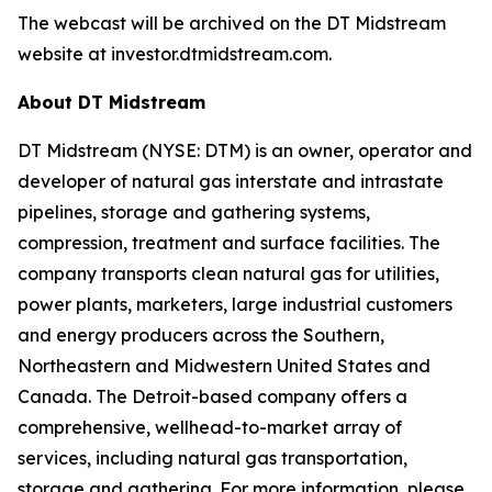
The webcast will be archived on the DT Midstream
website at investor.dtmidstream.com.
About DT Midstream
DT Midstream (NYSE: DTM) is an owner, operator and
developer of natural gas interstate and intrastate
pipelines, storage and gathering systems,
compression, treatment and surface facilities. The
company transports clean natural gas for utilities,
power plants, marketers, large industrial customers
and energy producers across the Southern,
Northeastern and Midwestern United States and
Canada. The Detroit-based company offers a
comprehensive, wellhead-to-market array of
services, including natural gas transportation,
storage and gathering. For more information, please