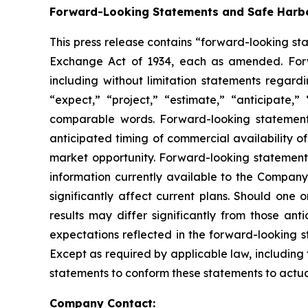
Forward-Looking Statements and Safe Harbo
This press release contains “forward-looking sta
Exchange Act of 1934, each as amended. Forwar
including without limitation statements regard
“expect,” “project,” “estimate,” “anticipate,”
comparable words. Forward-looking statements 
anticipated timing of commercial availability o
market opportunity. Forward-looking statement
information currently available to the Company 
significantly affect current plans. Should one 
results may differ significantly from those an
expectations reflected in the forward-looking 
Except as required by applicable law, including
statements to conform these statements to actual
Company Contact: