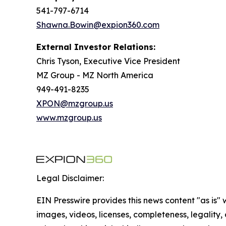
541-797-6714
Shawna.Bowin@expion360.com
External Investor Relations:
Chris Tyson, Executive Vice President
MZ Group - MZ North America
949-491-8235
XPON@mzgroup.us
www.mzgroup.us
Legal Disclaimer:
EIN Presswire provides this news content "as is" 
images, videos, licenses, completeness, legality, o