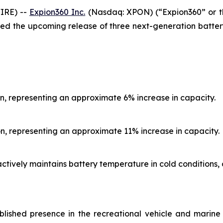
IRE) --
Expion360 Inc.
(Nasdaq: XPON) (“Expion360” or th
ed the upcoming release of three next-generation batter
n, representing an approximate 6% increase in capacity.
n, representing an approximate 11% increase in capacity.
actively maintains battery temperature in cold condition
blished presence in the recreational vehicle and marin