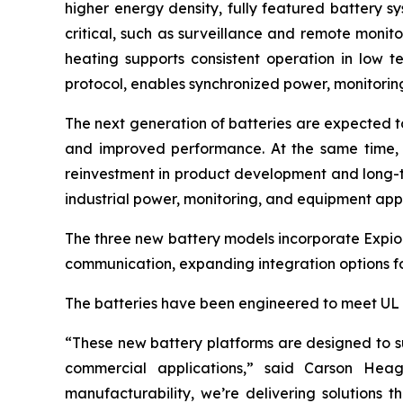
higher energy density, fully featured battery sy
critical, such as surveillance and remote monit
heating supports consistent operation in low
protocol, enables synchronized power, monitori
The next generation of batteries are expected t
and improved performance. At the same time, 
reinvestment in product development and long-
industrial power, monitoring, and equipment appl
The three new battery models incorporate Expi
communication, expanding integration options fo
The batteries have been engineered to meet UL 19
“These new battery platforms are designed to sup
commercial applications,” said Carson Heag
manufacturability, we’re delivering solutions