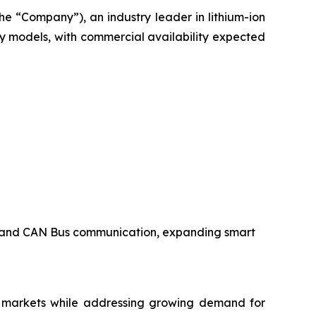
e “Company”), an industry leader in lithium-ion
y models, with commercial availability expected
s, and CAN Bus communication, expanding smart
e markets while addressing growing demand for