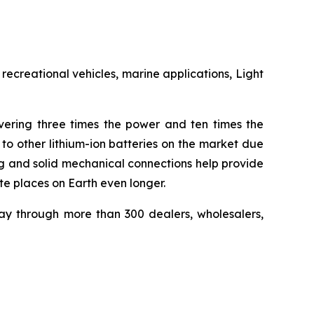
recreational vehicles, marine applications, Light
ivering three times the power and ten times the
to other lithium-ion batteries on the market due
ing and solid mechanical connections help provide
e places on Earth even longer.
ay through more than 300 dealers, wholesalers,