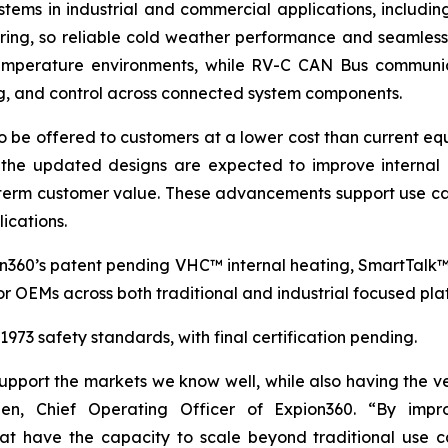
stems in industrial and commercial applications, includin
oring, so reliable cold weather performance and seamless
 temperature environments, while RV-C CAN Bus communic
ng, and control across connected system components.
o be offered to customers at a lower cost than current equ
the updated designs are expected to improve internal c
term customer value. These advancements support use cas
ications.
on360’s patent pending VHC™ internal heating, SmartTalk
r OEMs across both traditional and industrial focused pla
73 safety standards, with final certification pending.
port the markets we know well, while also having the vers
en, Chief Operating Officer of Expion360. “By impro
 that have the capacity to scale beyond traditional u