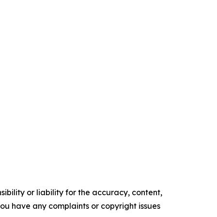
ility or liability for the accuracy, content,
f you have any complaints or copyright issues