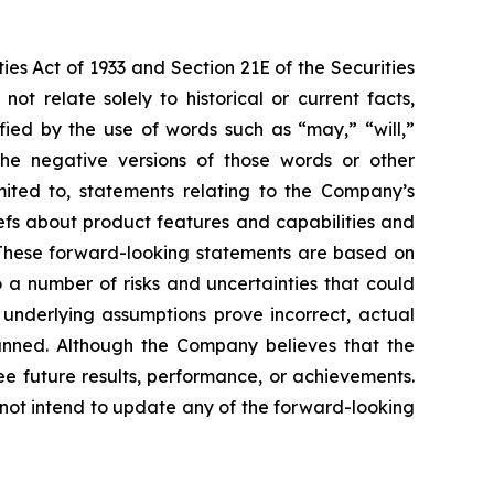
ies Act of 1933 and Section 21E of the Securities
 relate solely to historical or current facts,
fied by the use of words such as “may,” “will,”
r the negative versions of those words or other
mited to, statements relating to the Company’s
iefs about product features and capabilities and
 These forward-looking statements are based on
 a number of risks and uncertainties that could
e underlying assumptions prove incorrect, actual
planned. Although the Company believes that the
e future results, performance, or achievements.
 not intend to update any of the forward-looking