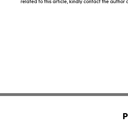
related to this article, kindly contact the author
P