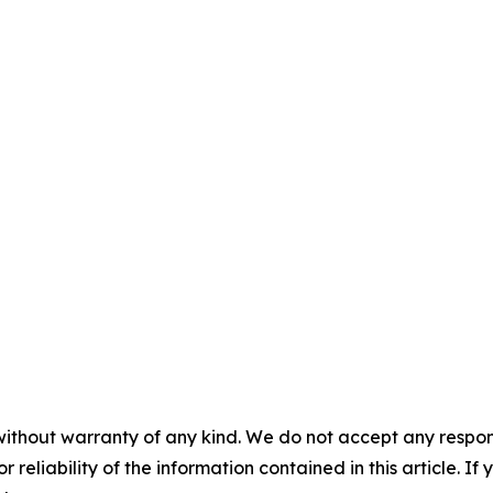
without warranty of any kind. We do not accept any responsib
r reliability of the information contained in this article. I