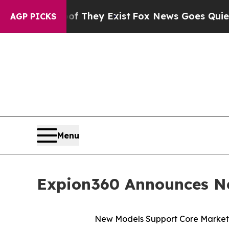
 Proof They Exist
Fox News Goes Quiet as 'Maga 
AGP PICKS
Menu
Expion360 Announces Ne
New Models Support Core Markets