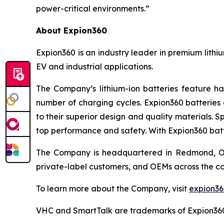
power-critical environments.”
About Expion360
Expion360 is an industry leader in premium lithi
EV and industrial applications.
The Company’s lithium-ion batteries feature ha
number of charging cycles. Expion360 batteries 
to their superior design and quality materials. 
top performance and safety. With Expion360 batt
The Company is headquartered in Redmond, Oreg
private-label customers, and OEMs across the co
To learn more about the Company, visit
expion3
VHC and SmartTalk are trademarks of Expion36