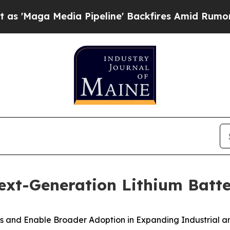
Media Pipeline' Backfires Amid Rumors Trump Wil
xt-Generation Lithium Batt
 and Enable Broader Adoption in Expanding Industrial a