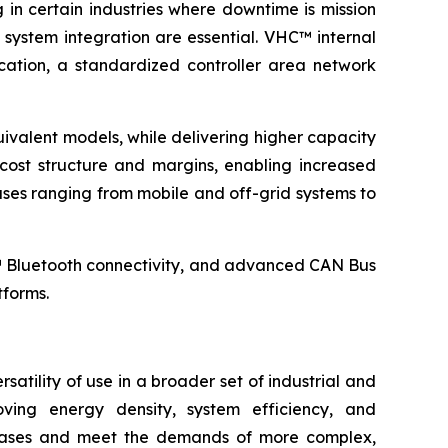
g in certain industries where downtime is mission
 system integration are essential. VHC™ internal
ation, a standardized controller area network
ivalent models, while delivering higher capacity
ost structure and margins, enabling increased
es ranging from mobile and off-grid systems to
™ Bluetooth connectivity, and advanced CAN Bus
tforms.
atility of use in a broader set of industrial and
ving energy density, system efficiency, and
se cases and meet the demands of more complex,