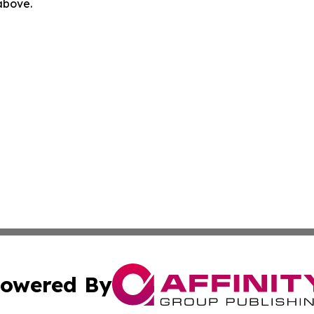
 above.
owered By