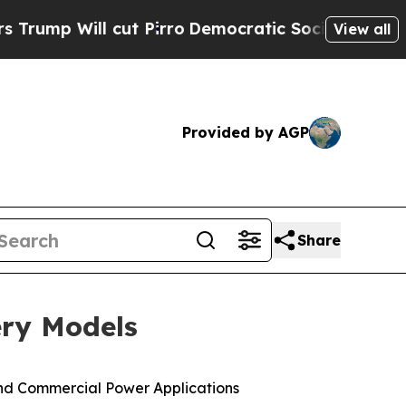
l cut Pirro
Democratic Socialists of America P
View all
Provided by AGP
Share
ery Models
nd Commercial Power Applications