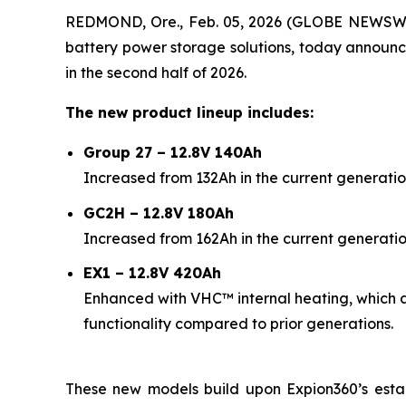
REDMOND, Ore., Feb. 05, 2026 (GLOBE NEWSW
battery power storage solutions, today announc
in the second half of 2026.
The new product lineup includes:
Group 27 – 12.8V 140Ah
Increased from 132Ah in the current generatio
GC2H – 12.8V 180Ah
Increased from 162Ah in the current generatio
EX1 – 12.8V 420Ah
Enhanced with VHC™ internal heating, which 
functionality compared to prior generations.
These new models build upon Expion360’s esta