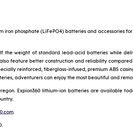
um iron phosphate (LiFePO4) batteries and accessories for 
lf the weight of standard lead-acid batteries while del
also feature better construction and reliability compared 
Specially reinforced, fiberglass-infused, premium ABS cas
eries, adventurers can enjoy the most beautiful and remot
on. Expion360 lithium-ion batteries are available tod
untry.
60.com
.
0.