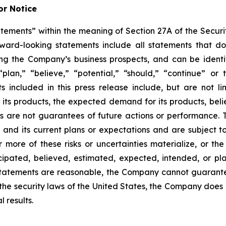
r Notice
tements” within the meaning of Section 27A of the Securit
d-looking statements include all statements that do not
ing the Company’s business prospects, and can be identi
 “plan,” “believe,” “potential,” “should,” “continue” o
included in this press release include, but are not li
f its products, the expected demand for its products, bel
s are not guarantees of future actions or performance.
and its current plans or expectations and are subject to
or more of these risks or uncertainties materialize, or th
ticipated, believed, estimated, expected, intended, or 
statements are reasonable, the Company cannot guarante
 the security laws of the United States, the Company does
 results.