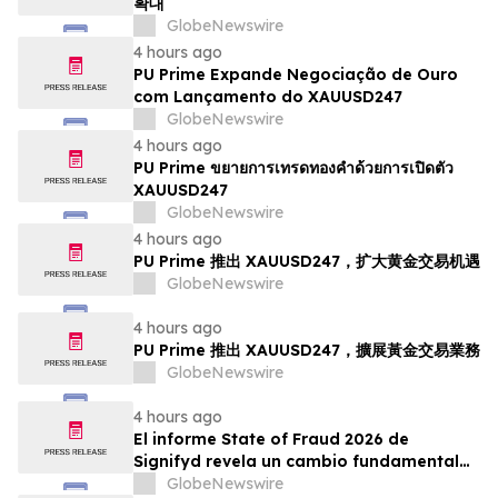
확대
GlobeNewswire
4 hours ago
PU Prime Expande Negociação de Ouro
com Lançamento do XAUUSD247
GlobeNewswire
4 hours ago
PU Prime ขยายการเทรดทองคำด้วยการเปิดตัว
XAUUSD247
GlobeNewswire
4 hours ago
PU Prime 推出 XAUUSD247，扩大黄金交易机遇
GlobeNewswire
4 hours ago
PU Prime 推出 XAUUSD247，擴展黃金交易業務
GlobeNewswire
4 hours ago
El informe State of Fraud 2026 de
Signifyd revela un cambio fundamental
en el fraude del comercio electrónico
GlobeNewswire