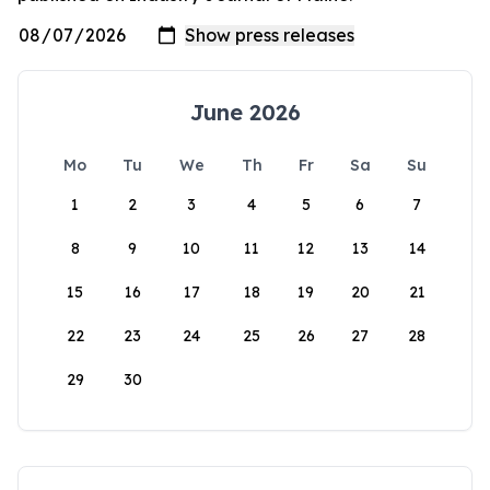
June 2026
Mo
Tu
We
Th
Fr
Sa
Su
1
2
3
4
5
6
7
8
9
10
11
12
13
14
15
16
17
18
19
20
21
22
23
24
25
26
27
28
29
30