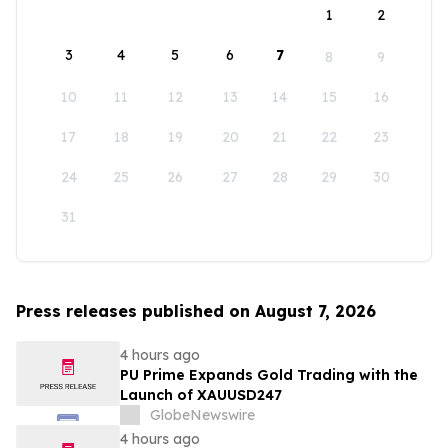
1
2
3
4
5
6
7
8
9
10
11
12
13
14
15
16
17
18
19
20
21
22
23
24
25
26
27
28
29
30
31
Press releases published on August 7, 2026
4 hours ago
PU Prime Expands Gold Trading with the
Launch of XAUUSD247
GlobeNewswire
4 hours ago