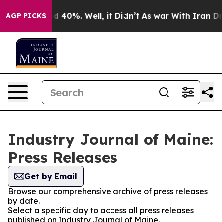
r Around 40%. Well, it Didn’t
As war With Iran Drove 
AGP PICKS
Industry Journal of Maine:
Press Releases
Get by Email
Browse our comprehensive archive of press releases
by date.
Select a specific day to access all press releases
published on Industry Journal of Maine.