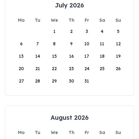
July 2026
Mo
Tu
We
Th
Fr
Sa
Su
1
2
3
4
5
6
7
8
9
10
11
12
13
14
15
16
17
18
19
20
21
22
23
24
25
26
27
28
29
30
31
August 2026
Mo
Tu
We
Th
Fr
Sa
Su