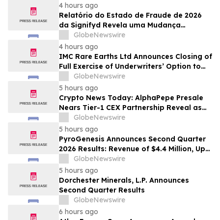
4 hours ago
Relatório do Estado de Fraude de 2026
da Signifyd Revela uma Mudança
Fundamental na Fraude de Comércio
GlobeNewswire
Eletrônico
4 hours ago
IMC Rare Earths Ltd Announces Closing of
Full Exercise of Underwriters’ Option to
Purchase Additional Shares
GlobeNewswire
5 hours ago
Crypto News Today: AlphaPepe Presale
Nears Tier-1 CEX Partnership Reveal as
XRP Price Prediction Targets $10
GlobeNewswire
5 hours ago
PyroGenesis Announces Second Quarter
2026 Results: Revenue of $4.4 Million, Up
47% Year-Over-Year for Best Q2 Since
GlobeNewswire
2022
5 hours ago
Dorchester Minerals, L.P. Announces
Second Quarter Results
GlobeNewswire
6 hours ago