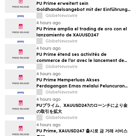
PU Prime erweitert sein
Goldhandelsangebot mit der Einführung
von XAUUSD247
GlobeNewswire
4 hours ago
PU Prime amplía el trading de oro con el
lanzamiento de XAUUSD247
GlobeNewswire
4 hours ago
PU Prime étend ses activités de
commerce de l’or avec le lancement de
XAUUSD247
GlobeNewswire
4 hours ago
PU Prime Memperluas Akses
Perdagangan Emas melalui Peluncuran
XAUUSD247
GlobeNewswire
4 hours ago
PUプライム、XAUUSD247のローンチにより金
の取引を拡大
GlobeNewswire
4 hours ago
PU Prime, XAUUSD247 출시로 금 거래 서비스