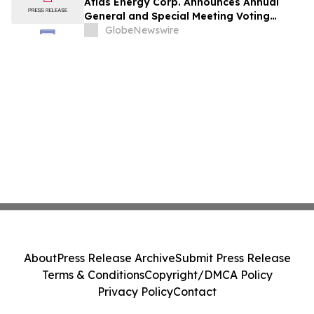
Atlas Energy Corp. Announces Annual
General and Special Meeting Voting
Results
GlobeNewswire
About
Press Release Archive
Submit Press Release
Terms & Conditions
Copyright/DMCA Policy
Privacy Policy
Contact