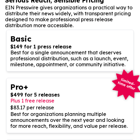
Serious Reach, Sensible Pricing
EIN Presswire gives organizations a practical way to
distribute their news widely, with transparent pricing
designed to make professional press release
distribution more accessible.
Basic
$149 for 1 press release
Best for a single announcement that deserves
professional distribution, such as a launch, event,
milestone, appointment, or community initiative.
Pro+
$499 for 5 releases
Plus 1 free release
$83.17 per release
Best for organizations planning multiple
announcements over the next year and looking
for more reach, flexibility, and value per release.