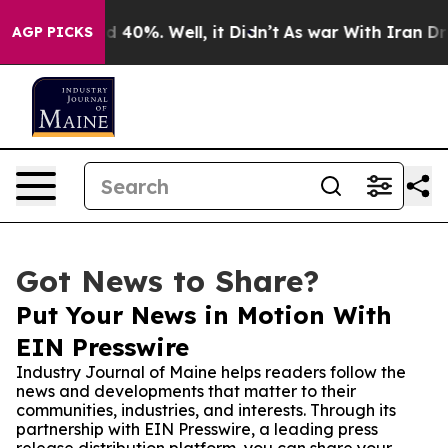
 Around 40%. Well, it Didn’t
As war With Iran Drove 
AGP PICKS
Got News to Share?
Put Your News in Motion With
EIN Presswire
Industry Journal of Maine helps readers follow the
news and developments that matter to their
communities, industries, and interests. Through its
partnership with EIN Presswire, a leading press