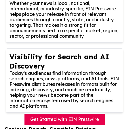
Whether your news is local, national,
international, or industry-specific, EIN Presswire
helps place your release in front of relevant
audiences through country, state, and industry
targeting. That makes it a strong fit for
announcements tied to a specific market, region,
sector, or professional community.
Visibility for Search and AI
Discovery
Today’s audiences find information through
search engines, news platforms, and AI tools. EIN
Presswire distributes releases in formats built for
indexing, discovery, and machine readability,
helping your news become part of the
information ecosystem used by search engines
and AI platforms.
Get Started with EIN Presswire