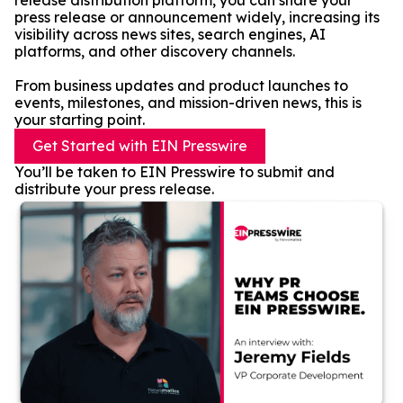
release distribution platform, you can share your
press release or announcement widely, increasing its
visibility across news sites, search engines, AI
platforms, and other discovery channels.
From business updates and product launches to
events, milestones, and mission-driven news, this is
your starting point.
Get Started with EIN Presswire
You’ll be taken to EIN Presswire to submit and
distribute your press release.