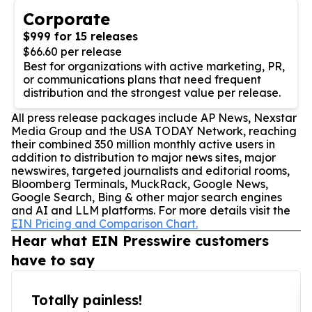
Corporate
$999 for 15 releases
$66.60 per release
Best for organizations with active marketing, PR,
or communications plans that need frequent
distribution and the strongest value per release.
All press release packages include AP News, Nexstar
Media Group and the USA TODAY Network, reaching
their combined 350 million monthly active users in
addition to distribution to major news sites, major
newswires, targeted journalists and editorial rooms,
Bloomberg Terminals, MuckRack, Google News,
Google Search, Bing & other major search engines
and AI and LLM platforms. For more details visit the
EIN Pricing and Comparison Chart.
Hear what EIN Presswire customers
have to say
Totally painless!