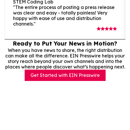
STEM Coding Lab
"The entire process of posting a press release
was clear and easy - totally painless! Very
happy with ease of use and distribution
channels."
Ready to Put Your News in Motion?
When you have news to share, the right distribution
can make all the difference. EIN Presswire helps your
story reach beyond your own channels and into the
places where people discover what’s happening next.
Get Started with EIN Presswire