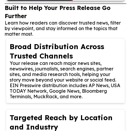
Built to Help Your Press Release Go
Further
Learn how readers can discover trusted news, filter
by viewpoint, and stay informed on the topics that
matter most.
Broad Distribution Across
Trusted Channels
Your release can reach major news sites,
newswires, journalists, search engines, partner
sites, and media research tools, helping your
story move beyond your website or social feed.
EIN Presswire distribution includes AP News, USA
TODAY Network, Google News, Bloomberg
Terminals, MuckRack, and more.
Targeted Reach by Location
and Industry