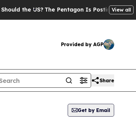
ld the US?
The Pentagon Is Posting Cryptic Bibl
View all
Provided by AGP
Share
Get by Email