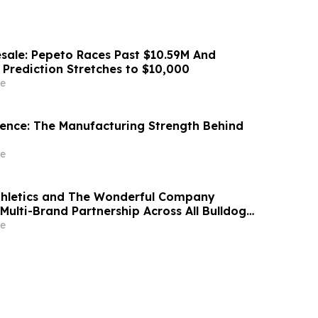
sale: Pepeto Races Past $10.59M And
 Prediction Stretches to $10,000
e
idence: The Manufacturing Strength Behind
e
thletics and The Wonderful Company
Multi-Brand Partnership Across All Bulldog
e