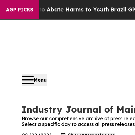
ion Fund to Abate Harms to Youth
Brazil Gives P
AGP PICKS
Menu
Industry Journal of Mai
Browse our comprehensive archive of press relea
Select a specific day to access all press release