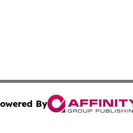
owered By
ubmit Press Release
Terms & Conditions
Copyright/DMCA