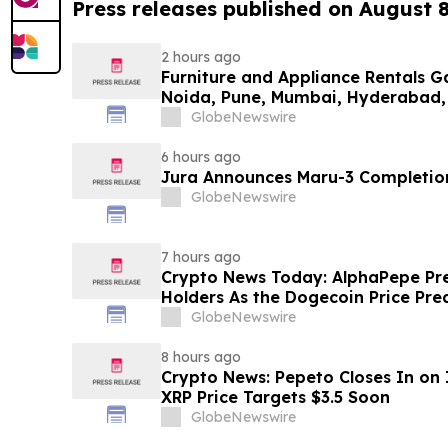
Press releases published on August 
2 hours ago
Furniture and Appliance Rentals G
Noida, Pune, Mumbai, Hyderabad,
in 2026 as ₹3 Lakh–₹4 Lakh Setup
GlobeNewswire
Plans Including Rentomojo
6 hours ago
Jura Announces Maru-3 Completion
GlobeNewswire
7 hours ago
Crypto News Today: AlphaPepe Pre
Holders As the Dogecoin Price Pre
GlobeNewswire
8 hours ago
Crypto News: Pepeto Closes In on I
XRP Price Targets $3.5 Soon
GlobeNewswire