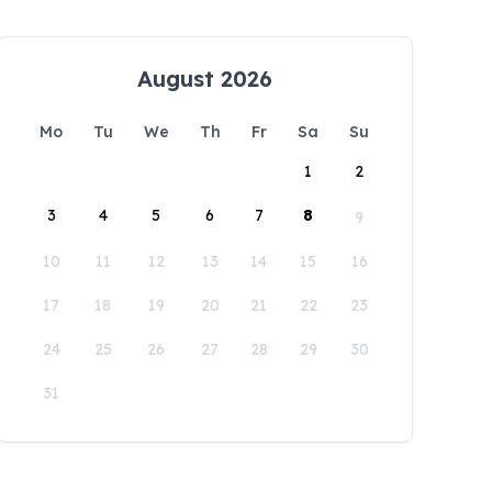
August 2026
Mo
Tu
We
Th
Fr
Sa
Su
1
2
3
4
5
6
7
8
9
10
11
12
13
14
15
16
17
18
19
20
21
22
23
24
25
26
27
28
29
30
31