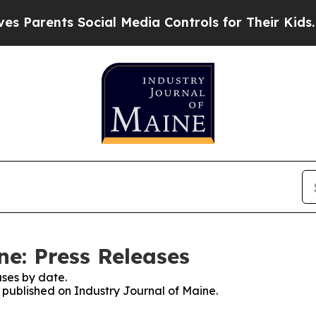
arents Social Media Controls for Their Kids. Shou
ne: Press Releases
ses by date.
s published on Industry Journal of Maine.