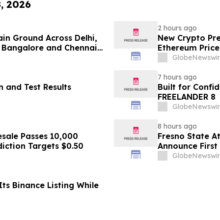
8, 2026
2 hours ago
ain Ground Across Delhi,
New Crypto Pre
 Bangalore and Chennai
Ethereum Price
 Costs Face ₹2,699/Month
GlobeNewswir
7 hours ago
 and Test Results
Built for Conf
FREELANDER 8
GlobeNewswir
8 hours ago
sale Passes 10,000
Fresno State A
diction Targets $0.50
Announce First 
Sports
GlobeNewswir
ts Binance Listing While