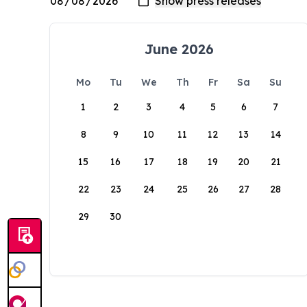
June 2026
Mo
Tu
We
Th
Fr
Sa
Su
1
2
3
4
5
6
7
8
9
10
11
12
13
14
15
16
17
18
19
20
21
22
23
24
25
26
27
28
29
30