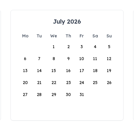
July 2026
Mo
Tu
We
Th
Fr
Sa
Su
1
2
3
4
5
6
7
8
9
10
11
12
13
14
15
16
17
18
19
20
21
22
23
24
25
26
27
28
29
30
31