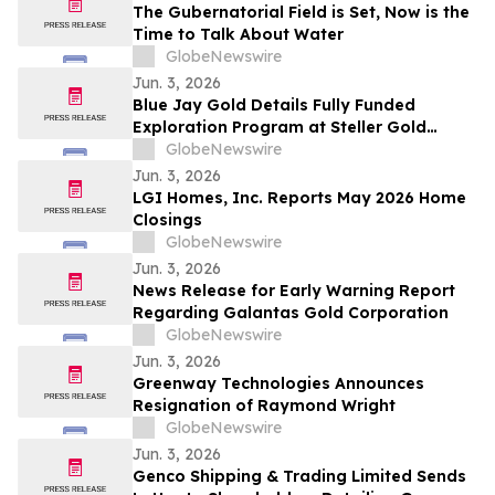
The Gubernatorial Field is Set, Now is the
Time to Talk About Water
GlobeNewswire
Jun. 3, 2026
Blue Jay Gold Details Fully Funded
Exploration Program at Steller Gold
Project in Yukon and Confirms Listing
GlobeNewswire
Date
Jun. 3, 2026
LGI Homes, Inc. Reports May 2026 Home
Closings
GlobeNewswire
Jun. 3, 2026
News Release for Early Warning Report
Regarding Galantas Gold Corporation
GlobeNewswire
Jun. 3, 2026
Greenway Technologies Announces
Resignation of Raymond Wright
GlobeNewswire
Jun. 3, 2026
Genco Shipping & Trading Limited Sends