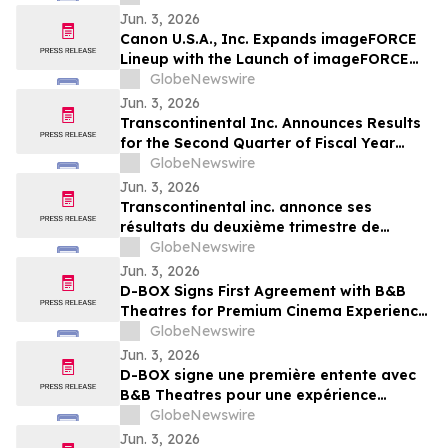
Jun. 3, 2026
Canon U.S.A., Inc. Expands imageFORCE
Lineup with the Launch of imageFORCE
C3100 and 4100 Series A3 Multifunction
GlobeNewswire
Printers
Jun. 3, 2026
Transcontinental Inc. Announces Results
for the Second Quarter of Fiscal Year
2026
GlobeNewswire
Jun. 3, 2026
Transcontinental inc. annonce ses
résultats du deuxième trimestre de
l'exercice financier 2026
GlobeNewswire
Jun. 3, 2026
D-BOX Signs First Agreement with B&B
Theatres for Premium Cinema Experience
at Liberty Township
GlobeNewswire
Jun. 3, 2026
D-BOX signe une première entente avec
B&B Theatres pour une expérience
cinématographique haut de gamme à
GlobeNewswire
Liberty Township
Jun. 3, 2026