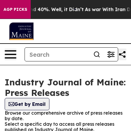
r Around 40%. Well, it Didn’t
As war With Iran Drove 
AGP PICKS
Industry Journal of Maine:
Press Releases
Get by Email
Browse our comprehensive archive of press releases
by date.
Select a specific day to access all press releases
published on Industry Journal of Maine.