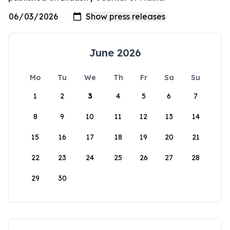
June 2026
Mo
Tu
We
Th
Fr
Sa
Su
1
2
3
4
5
6
7
8
9
10
11
12
13
14
15
16
17
18
19
20
21
22
23
24
25
26
27
28
29
30