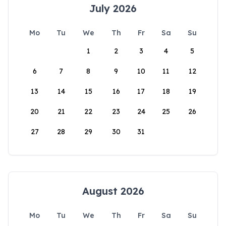
July 2026
Mo
Tu
We
Th
Fr
Sa
Su
1
2
3
4
5
6
7
8
9
10
11
12
13
14
15
16
17
18
19
20
21
22
23
24
25
26
27
28
29
30
31
August 2026
Mo
Tu
We
Th
Fr
Sa
Su