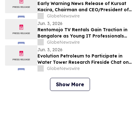
Early Warning News Release of Kursat
Kacira, Chairman and CEO/President of
Altai Resources Inc.
GlobeNewswire
Jun. 3, 2026
Rentomojo TV Rentals Gain Traction in
Bangalore as Young IT Professionals
Choose ₹909 Plans Over ₹40,000
GlobeNewswire
Purchases
Jun. 3, 2026
Evolution Petroleum to Participate in
Water Tower Research Fireside Chat on
June 10th
GlobeNewswire
Show More