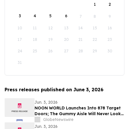
1
2
3
4
5
6
7
8
9
10
11
12
13
14
15
16
17
18
19
20
21
22
23
24
25
26
27
28
29
30
31
Press releases published on June 3, 2026
Jun. 3, 2026
NOON WORLD Launches Into 878 Target
Doors; The Gummy Aisle Will Never Look
the Same
GlobeNewswire
Jun. 3, 2026