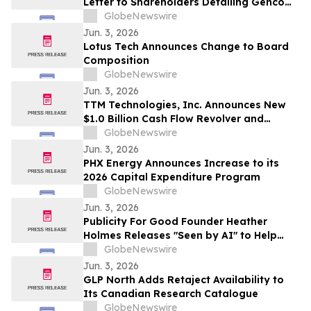
Letter to Shareholders Detailing Genco
Board of Directors’ Strong Position to
GlobeNewswire
Continue Generating Superior Value
Jun. 3, 2026
Lotus Tech Announces Change to Board
Composition
GlobeNewswire
Jun. 3, 2026
TTM Technologies, Inc. Announces New
$1.0 Billion Cash Flow Revolver and
Upsized Term Loan B
GlobeNewswire
Jun. 3, 2026
PHX Energy Announces Increase to its
2026 Capital Expenditure Program
GlobeNewswire
Jun. 3, 2026
Publicity For Good Founder Heather
Holmes Releases "Seen by AI" to Help
Brands Increase Visibility in AI-Powered
GlobeNewswire
Search
Jun. 3, 2026
GLP North Adds Retaject Availability to
Its Canadian Research Catalogue
GlobeNewswire