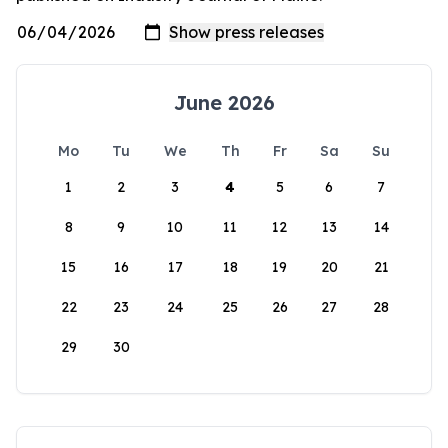
June 2026
Mo
Tu
We
Th
Fr
Sa
Su
1
2
3
4
5
6
7
8
9
10
11
12
13
14
15
16
17
18
19
20
21
22
23
24
25
26
27
28
29
30