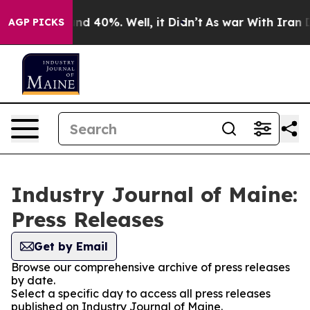
r Around 40%. Well, it Didn’t
As war With Iran Drove
AGP PICKS
Industry Journal of Maine:
Press Releases
Get by Email
Browse our comprehensive archive of press releases
by date.
Select a specific day to access all press releases
published on Industry Journal of Maine.