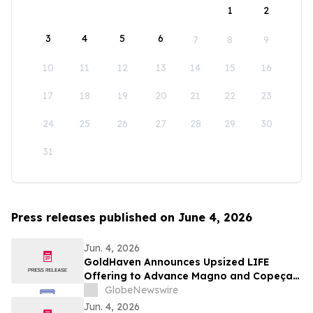
1
2
3
4
5
6
7
8
9
10
11
12
13
14
15
16
17
18
19
20
21
22
23
24
25
26
27
28
29
30
31
Press releases published on June 4, 2026
Jun. 4, 2026
GoldHaven Announces Upsized LIFE
Offering to Advance Magno and Copeçal
Projects
GlobeNewswire
Jun. 4, 2026