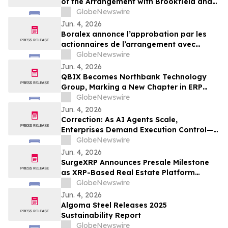
of the Arrangement with Brookfield and
La Caisse
GlobeNewswire
Jun. 4, 2026
Boralex annonce l’approbation par les
actionnaires de l’arrangement avec
Brookfield et La Caisse
GlobeNewswire
Jun. 4, 2026
QBIX Becomes Northbank Technology
Group, Marking a New Chapter in ERP
Modernization for Northern California
GlobeNewswire
Businesses
Jun. 4, 2026
Correction: As AI Agents Scale,
Enterprises Demand Execution Control—
Devenex Takes Control
GlobeNewswire
Jun. 4, 2026
SurgeXRP Announces Presale Milestone
as XRP-Based Real Estate Platform
Surpasses 20% of Allocation
GlobeNewswire
Jun. 4, 2026
Algoma Steel Releases 2025
Sustainability Report
GlobeNewswire