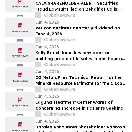
CALX SHAREHOLDER ALERT: Securities
Fraud Lawsuit Filed on Behalf of Calix,
Inc. Investors - Contact Kirby McInerney
GlobeNewswire
LLP by July 27, 2026
Jun. 4, 2026
Verizon declares quarterly dividend on
June 4, 2026
GlobeNewswire
Jun. 4, 2026
Kelly Roach launches new book on
building predictable sales in one hour a
day
GlobeNewswire
Jun. 4, 2026
Q2 Metals Files Technical Report for the
Mineral Resource Estimate for the Cisco
Lithium Project
GlobeNewswire
Jun. 4, 2026
Laguna Treatment Center Warns of
Concerning Increase in Patients Seeking
Help for Kratom Addiction
GlobeNewswire
Jun. 4, 2026
Boralex Announces Shareholder Approval