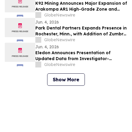
K92 Mining Announces Major Expansion of
Arakompa AR1 High-Grade Zone and
Delineation of Substantial Near-Surface
GlobeNewswire
High-Grade Bulk Tonnage Zone
Jun. 4, 2026
Park Dental Partners Expands Presence in
Rochester, Minn., with Addition of Zumbro
View Dental
GlobeNewswire
Jun. 4, 2026
Eledon Announces Presentation of
Updated Data from Investigator-
Initiated Islet Transplant Trial of
GlobeNewswire
Tegoprubart in Patients with Type 1
Diabetes at American Diabetes
Show More
Association (ADA) 2026 Scientific
Sessions