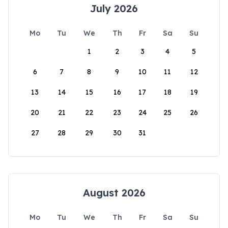
July 2026
Mo
Tu
We
Th
Fr
Sa
Su
1
2
3
4
5
6
7
8
9
10
11
12
13
14
15
16
17
18
19
20
21
22
23
24
25
26
27
28
29
30
31
August 2026
Mo
Tu
We
Th
Fr
Sa
Su