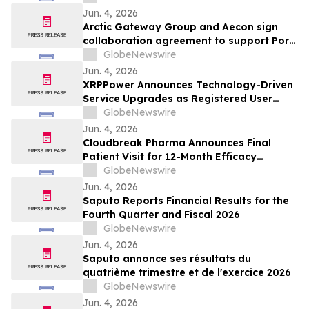
Jun. 4, 2026
Arctic Gateway Group and Aecon sign
collaboration agreement to support Port
of Churchill infrastructure advancement in
GlobeNewswire
Manitoba
Jun. 4, 2026
XRPPower Announces Technology-Driven
Service Upgrades as Registered User
Base Surpasses 3 Million
GlobeNewswire
Jun. 4, 2026
Cloudbreak Pharma Announces Final
Patient Visit for 12-Month Efficacy
Endpoint in Phase 3 Study of CBT-001 as
GlobeNewswire
a Potential Treatment for Pterygium
Jun. 4, 2026
Saputo Reports Financial Results for the
Fourth Quarter and Fiscal 2026
GlobeNewswire
Jun. 4, 2026
Saputo annonce ses résultats du
quatrième trimestre et de l'exercice 2026
GlobeNewswire
Jun. 4, 2026